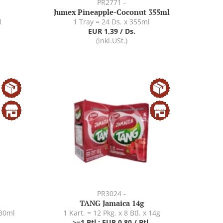
PR2771 -
Jumex Pineapple-Coconut 355ml
l
1 Tray = 24 Ds. x 355ml
EUR 1,39 / Ds.
(inkl.USt.)
PR3024 -
TANG Jamaica 14g
330ml
1 Kart. = 12 Pkg. x 8 Btl. x 14g
>=1 Btl.: EUR 0,80 / Btl.