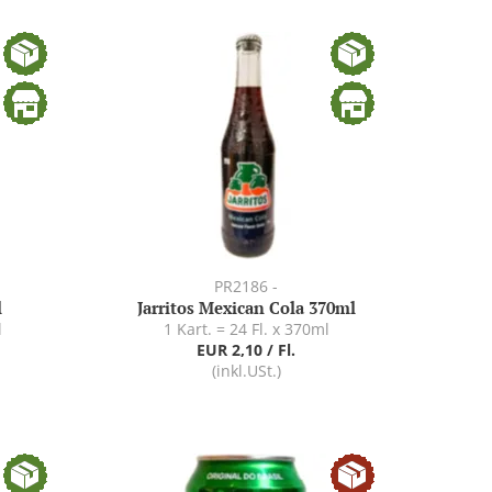
PR2186 -
l
Jarritos Mexican Cola 370ml
l
1 Kart. = 24 Fl. x 370ml
EUR 2,10 / Fl.
(inkl.USt.)