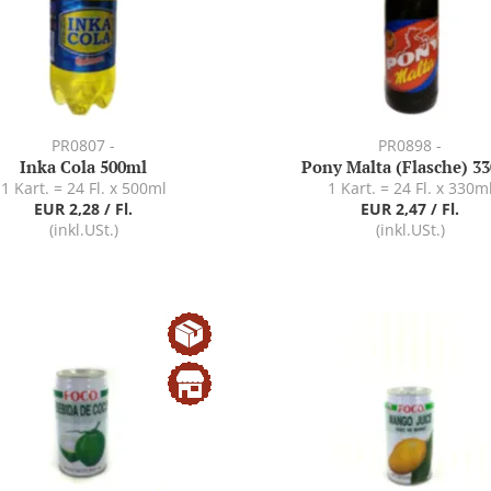
PR0807 -
PR0898 -
Inka Cola 500ml
Pony Malta (Flasche) 3
1 Kart. = 24 Fl. x 500ml
1 Kart. = 24 Fl. x 330m
EUR 2,28 / Fl.
EUR 2,47 / Fl.
(inkl.USt.)
(inkl.USt.)