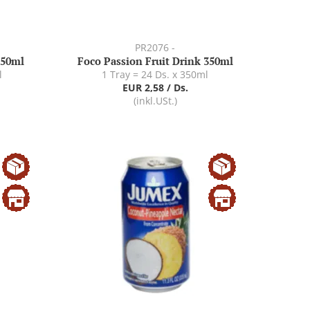
PR2076 -
350ml
Foco Passion Fruit Drink 350ml
l
1 Tray = 24 Ds. x 350ml
EUR 2,58 / Ds.
(inkl.USt.)