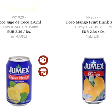
PR1029 -
PR2077 -
oco Jugo de Coco 350ml
Foco Mango Fruit Drink 
1 Tray = 24 Ds. x 350ml
1 Tray = 24 Ds. x 350m
EUR 2,36 / Ds.
EUR 2,34 / Ds.
(inkl.USt.)
(inkl.USt.)