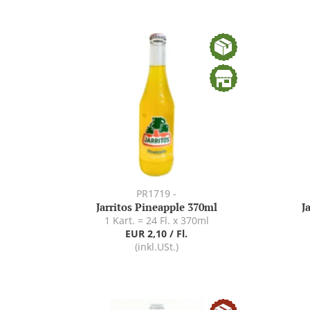
PR1719 -
Jarritos Pineapple 370ml
J
1 Kart. = 24 Fl. x 370ml
EUR 2,10 / Fl.
(inkl.USt.)