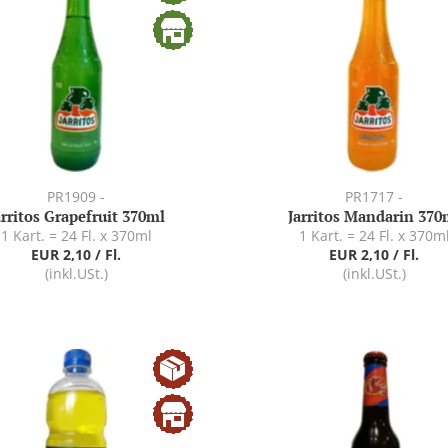
PR1909 -
PR1717 -
arritos Grapefruit 370ml
Jarritos Mandarin 370
1 Kart. = 24 Fl. x 370ml
1 Kart. = 24 Fl. x 370m
EUR 2,10 / Fl.
EUR 2,10 / Fl.
(inkl.USt.)
(inkl.USt.)