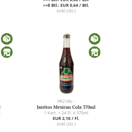
>=8 Btl.: EUR 0,64 / Btl.
(inkl.USt.)
PR2186 -
l
Jarritos Mexican Cola 370ml
l
1 Kart. = 24 Fl. x 370ml
EUR 2,10 / Fl.
(inkl.USt.)