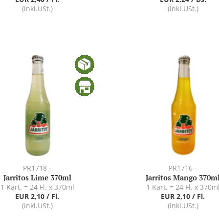
(inkl.USt.)
(inkl.USt.)
PR1718 -
PR1716 -
Jarritos Lime 370ml
Jarritos Mango 370m
1 Kart. = 24 Fl. x 370ml
1 Kart. = 24 Fl. x 370m
EUR 2,10 / Fl.
EUR 2,10 / Fl.
(inkl.USt.)
(inkl.USt.)