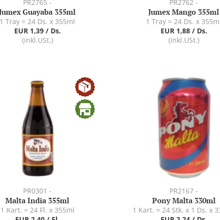
PR2765 -
PR2762 -
Jumex Guayaba 355ml
Jumex Mango 355ml
1 Tray = 24 Ds. x 355ml
1 Tray = 24 Ds. x 355m
EUR 1,39 / Ds.
EUR 1,88 / Ds.
(inkl.USt.)
(inkl.USt.)
PR0301 -
PR2167 -
Malta India 355ml
Pony Malta 330ml
1 Kart. = 24 Fl. x 355ml
1 Kart. = 24 Stk. x 1 Ds. x 
EUR 2,40 / Fl.
EUR 2,24 / Ds.