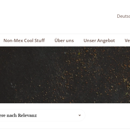
Non-Mex Cool Stuff
Über uns
Unser Angebot
Ve