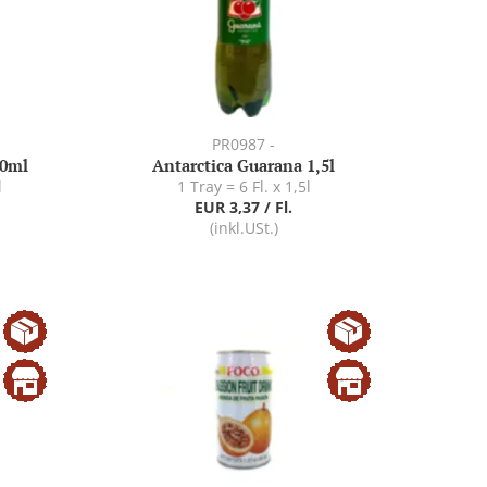
PR0987 -
30ml
Antarctica Guarana 1,5l
l
1 Tray = 6 Fl. x 1,5l
EUR 3,37 / Fl.
(inkl.USt.)