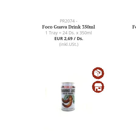
PR2074 -
Foco Guava Drink 350ml
F
1 Tray = 24 Ds. x 350ml
EUR 2,69 / Ds.
(inkl.USt.)