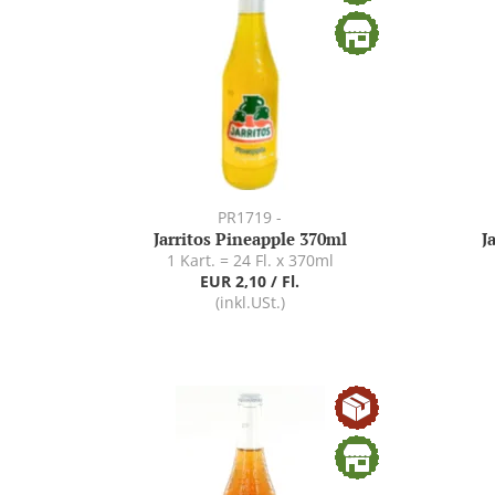
PR1719 -
Jarritos Pineapple 370ml
J
1 Kart. = 24 Fl. x 370ml
EUR 2,10 / Fl.
(inkl.USt.)