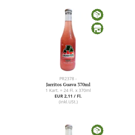
PR2378 -
Jarritos Guava 370ml
1 Kart. = 24 Fl. x 370ml
EUR 2,11 / Fl.
(inkl.USt.)