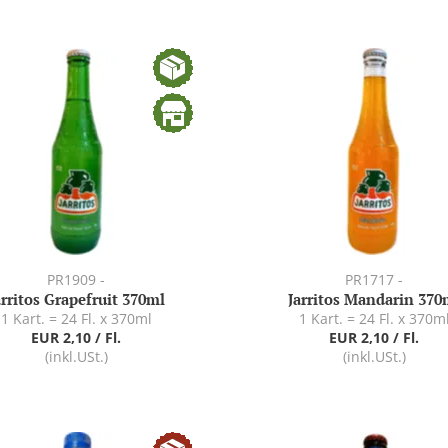
PR1909 -
PR1717 -
arritos Grapefruit 370ml
Jarritos Mandarin 370
1 Kart. = 24 Fl. x 370ml
1 Kart. = 24 Fl. x 370m
EUR 2,10 / Fl.
EUR 2,10 / Fl.
(inkl.USt.)
(inkl.USt.)