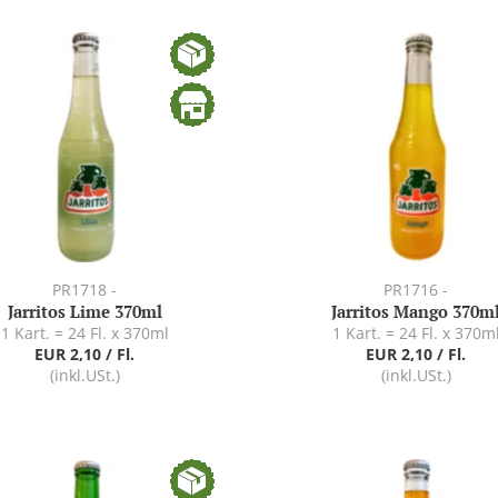
PR1718 -
PR1716 -
Jarritos Lime 370ml
Jarritos Mango 370m
1 Kart. = 24 Fl. x 370ml
1 Kart. = 24 Fl. x 370m
EUR 2,10 / Fl.
EUR 2,10 / Fl.
(inkl.USt.)
(inkl.USt.)