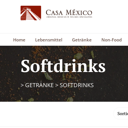
Home
Lebensmittel
Getränke
Non-Food
Softdrinks
>
GETRÄNKE
>
SOFTDRINKS