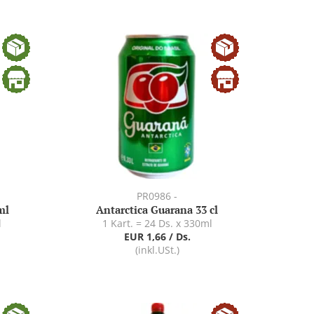
PR0986 -
ml
Antarctica Guarana 33 cl
l
1 Kart. = 24 Ds. x 330ml
EUR 1,66 / Ds.
(inkl.USt.)