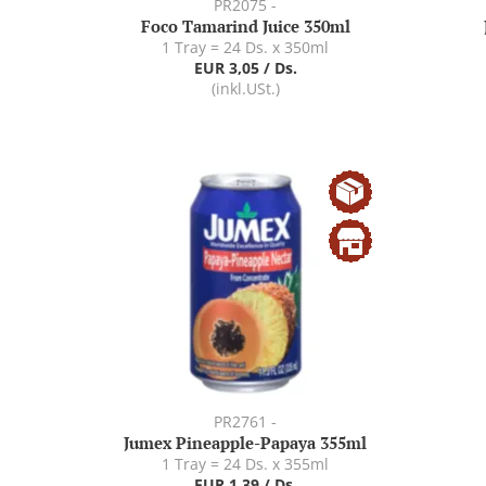
PR2075 -
Foco Tamarind Juice 350ml
1 Tray = 24 Ds. x 350ml
EUR 3,05 / Ds.
(inkl.USt.)
PR2761 -
Jumex Pineapple-Papaya 355ml
1 Tray = 24 Ds. x 355ml
EUR 1,39 / Ds.