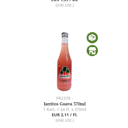
(inkl.USt.)
PR2378 -
Jarritos Guava 370ml
1 Kart. = 24 Fl. x 370ml
EUR 2,11 / Fl.
(inkl.USt.)