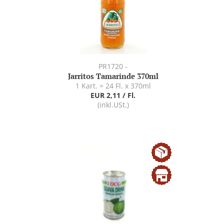
PR1720 -
Jarritos Tamarinde 370ml
1 Kart. = 24 Fl. x 370ml
EUR 2,11 / Fl.
(inkl.USt.)