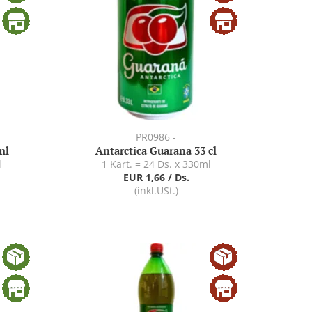
PR0986 -
ml
Antarctica Guarana 33 cl
l
1 Kart. = 24 Ds. x 330ml
EUR 1,66 / Ds.
(inkl.USt.)