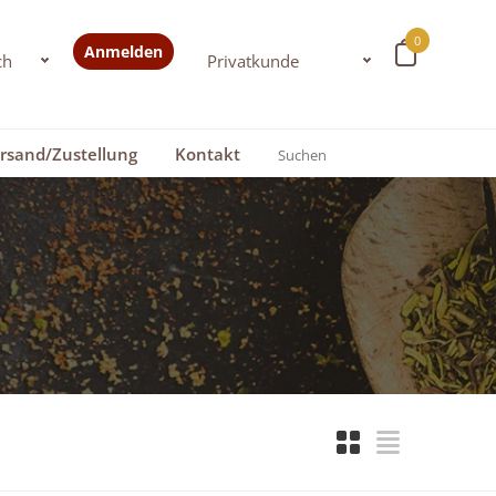
0
Anmelden
rsand/Zustellung
Kontakt